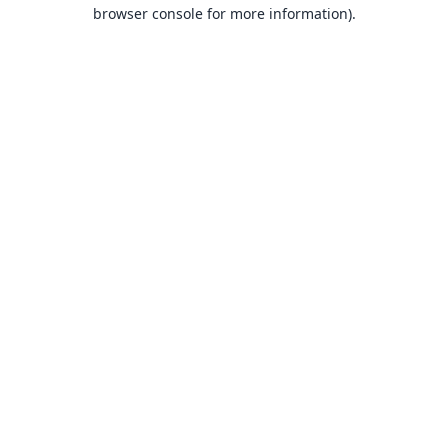
browser console for more information).